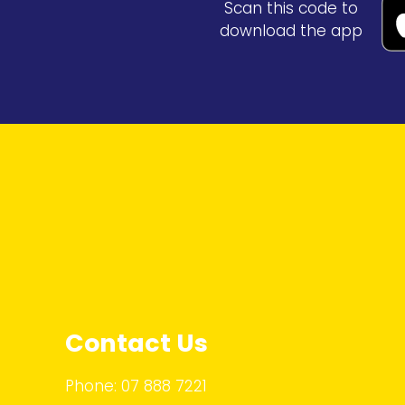
Scan this code to
download the app
Contact Us
Phone:
07 888 7221