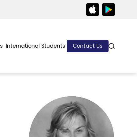
ks
International Students
Contact Us