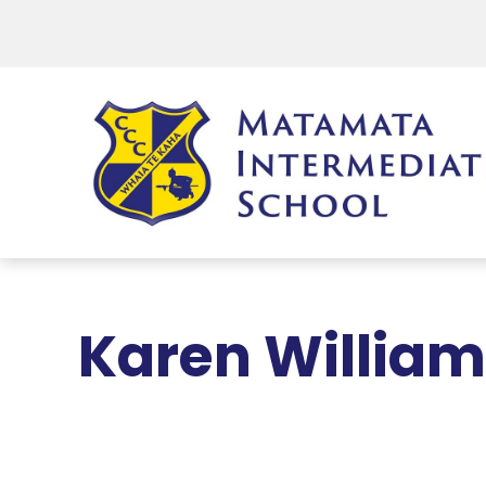
Karen Willia