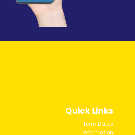
Quick Links
Term Dates
Information