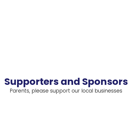
Supporters and Sponsors
Parents, please support our local businesses