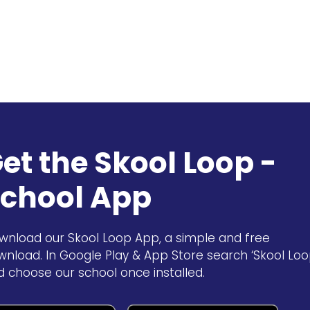
et the Skool Loop -
chool App
wnload our Skool Loop App, a simple and free
wnload. In Google Play & App Store search ‘Skool Loo
d choose our school once installed.