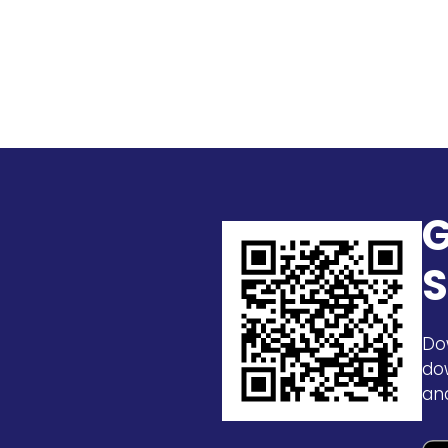
G
S
Do
do
an