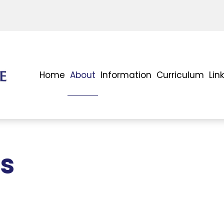
Home
About
Information
Curriculum
Lin
ms