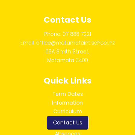
Contact Us
Phone:
07 888 7221
Email:
office@matamataint.school.nz
68A Smith Street,
Matamata 3400
Quick Links
Term Dates
Information
Curriculum
Contact Us
Absences