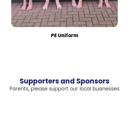
PE Uniform
Supporters and Sponsors
Parents, please support our local businesses