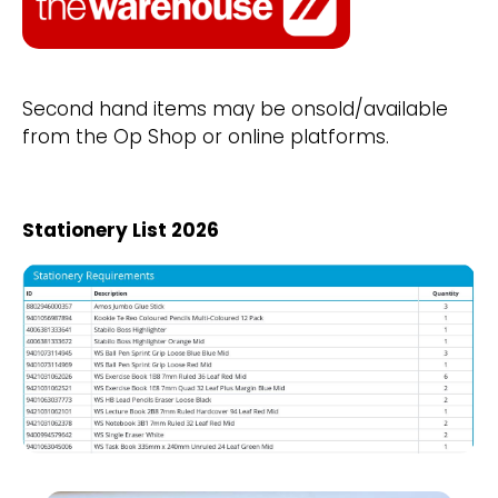
Second hand items may be onsold/available
from the Op Shop or online platforms.
Stationery List 2026