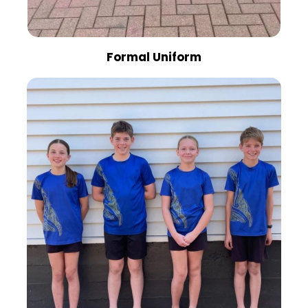
Formal Uniform