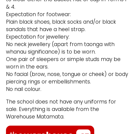
& 4.
Expectation for footwear:
Plain black shoes, black socks and/or black
sandals that have a heel strap.
Expectation for jewellery:
No neck jewellery (apart from taonga with
whanau significance) is to be worn.
One pair of sleepers or simple studs may be
worn in the ears.
No facial (brow, nose, tongue or cheek) or body
piercing rings or embellishments.
No nail colour.
The school does not have any uniforms for
sale. Everything is available from the
Warehouse Matamata.