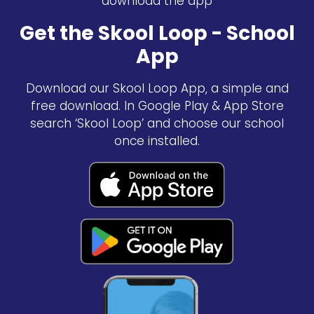
download the app
Get the Skool Loop - School
App
Download our Skool Loop App, a simple and
free download. In Google Play & App Store
search ‘Skool Loop’ and choose our school
once installed.