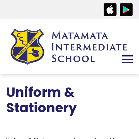
Uniform &
Stationery