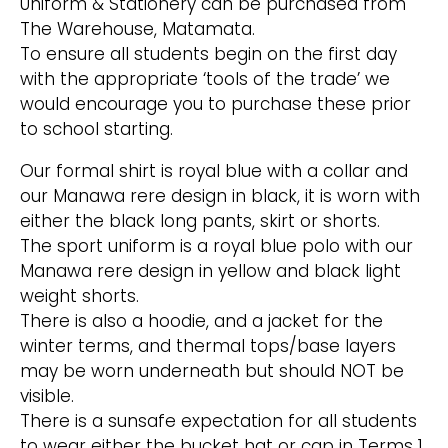
Uniform & Stationery can be purchased from
The Warehouse, Matamata.
To ensure all students begin on the first day
with the appropriate ‘tools of the trade’ we
would encourage you to purchase these prior
to school starting.
Our formal shirt is royal blue with a collar and
our Manawa rere design in black, it is worn with
either the black long pants, skirt or shorts.
The sport uniform is a royal blue polo with our
Manawa rere design in yellow and black light
weight shorts.
There is also a hoodie, and a jacket for the
winter terms, and thermal tops/base layers
may be worn underneath but should NOT be
visible.
There is a sunsafe expectation for all students
to wear either the bucket hat or cap in Terms 1