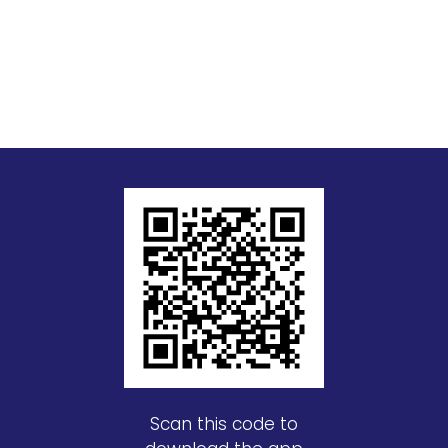
Scan this code to