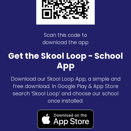
Scan this code to
download the app
Get the Skool Loop - School
App
Download our Skool Loop App, a simple and
free download. In Google Play & App Store
search ‘Skool Loop’ and choose our school
once installed.