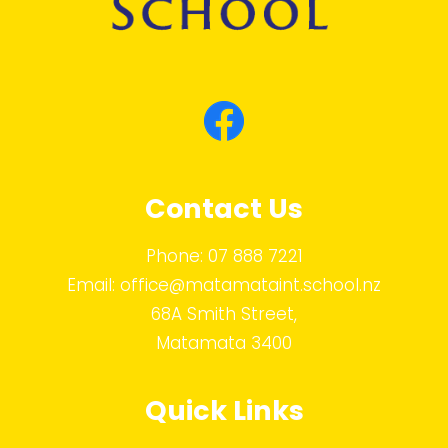
Contact Us
Phone:
07 888 7221
Email:
office@matamataint.school.nz
68A Smith Street,
Matamata 3400
Quick Links