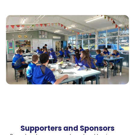
Supporters and Sponsors