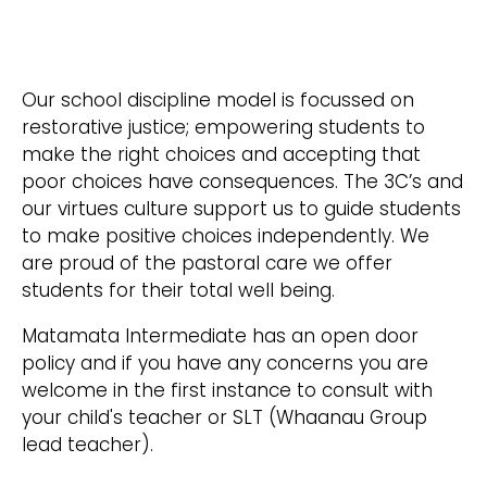
Our school discipline model is focussed on
restorative justice; empowering students to
make the right choices and accepting that
poor choices have consequences. The 3C’s and
our virtues culture support us to guide students
to make positive choices independently. We
are proud of the pastoral care we offer
students for their total well being.
Matamata Intermediate has an open door
policy and if you have any concerns you are
welcome in the first instance to consult with
your child's teacher or SLT (Whaanau Group
lead teacher).