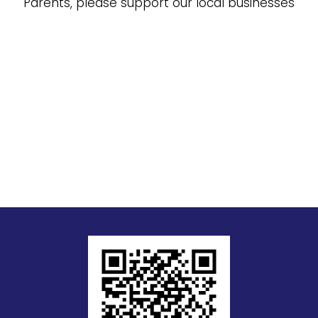
Parents, please support our local businesses