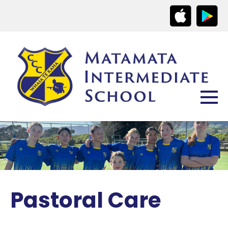
Pastoral Care