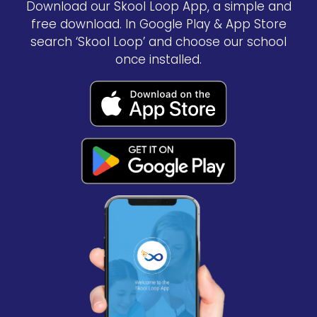
Download our Skool Loop App, a simple and
free download. In Google Play & App Store
search ‘Skool Loop’ and choose our school
once installed.