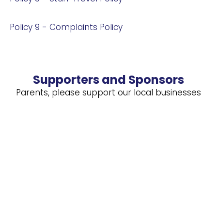
Policy 9 - Complaints Policy
Supporters and Sponsors
Parents, please support our local businesses