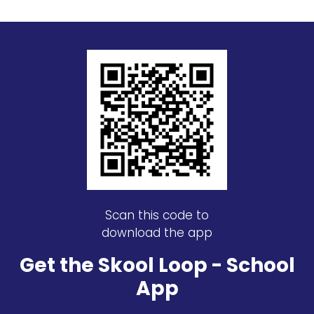
Scan this code to
download the app
Get the Skool Loop - School
App