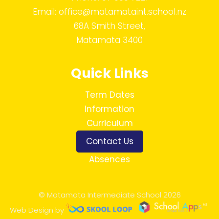
Email:
office@matamataint.school.nz
68A Smith Street,
Matamata 3400
Quick Links
Term Dates
Information
Curriculum
Contact Us
Absences
© Matamata Intermediate School 2026
Web Design by