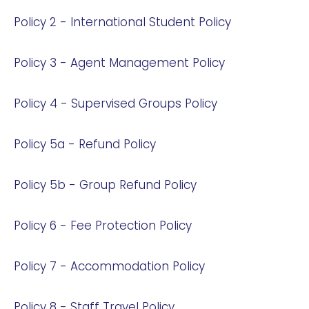
Policy 2 - International Student Policy
Policy 3 - Agent Management Policy
Policy 4 - Supervised Groups Policy
Policy 5a - Refund Policy
Policy 5b - Group Refund Policy
Policy 6 - Fee Protection Policy
Policy 7 - Accommodation Policy
Policy 8 - Staff Travel Policy