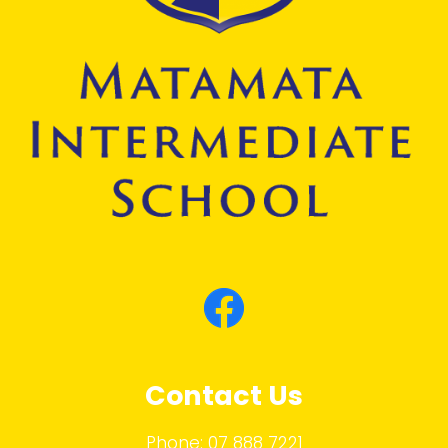
Contact Us
Phone:
07 888 7221