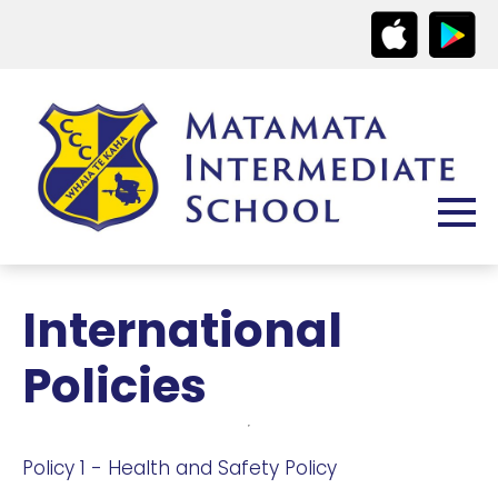
International
Policies
Policy 1 - Health and Safety Policy