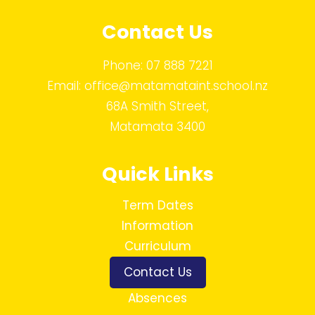
Contact Us
Phone:
07 888 7221
Email:
office@matamataint.school.nz
68A Smith Street,
Matamata 3400
Quick Links
Term Dates
Information
Curriculum
Contact Us
Absences