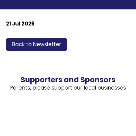
21 Jul 2026
Back to Newsletter
Supporters and Sponsors
Parents, please support our local businesses