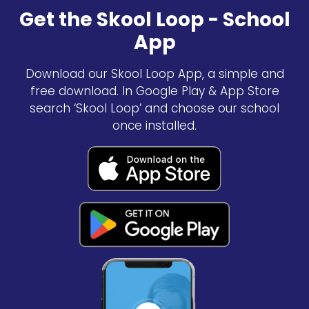
Get the Skool Loop - School
App
Download our Skool Loop App, a simple and
free download. In Google Play & App Store
search ‘Skool Loop’ and choose our school
once installed.