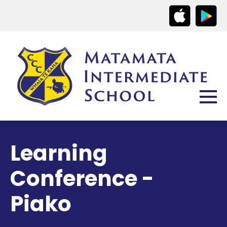
Learning
Conference -
Piako