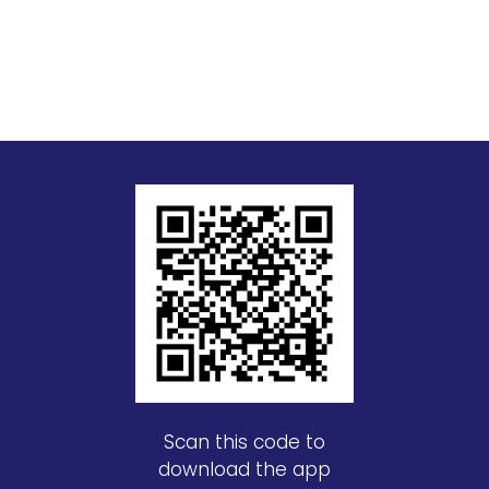
Scan this code to
download the app