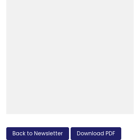
Back to Newsletter
Download PDF