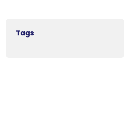
Tags
Supporters and Sponsors
Parents, please support our local businesses