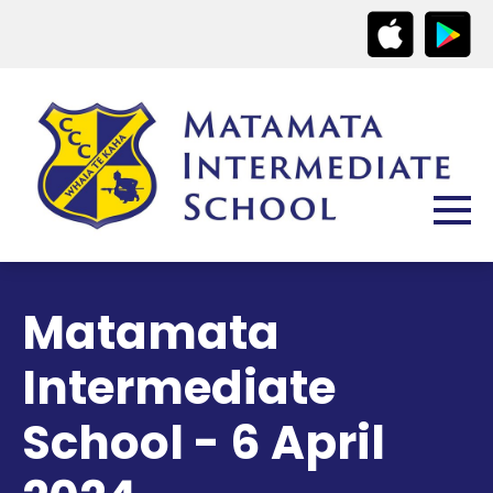
Matamata
Intermediate
School - 6 April