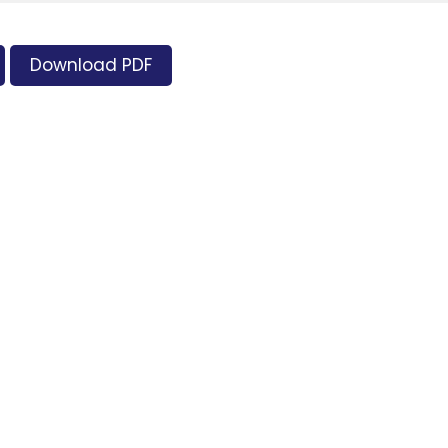
Download PDF
Supporters and Sponsors
Parents, please support our local businesses