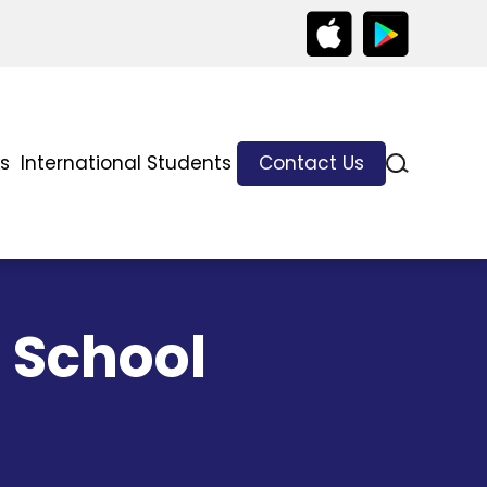
ks
International Students
Contact Us
 School