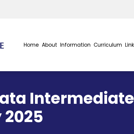
Home
About
Information
Curriculum
Lin
ta Intermediate
y 2025