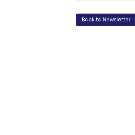
Back to Newsletter
Tags