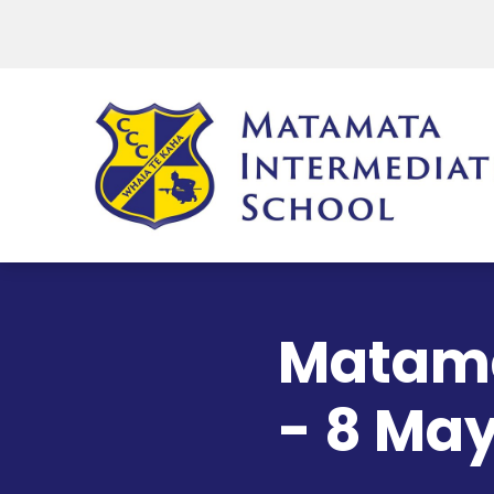
Matama
- 8 Ma